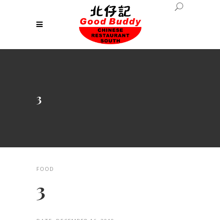
3
FOOD
3