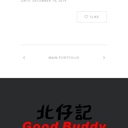
DATE:
DECEMBER 16, 2019
1
LIKE
MAIN PORTFOLIO