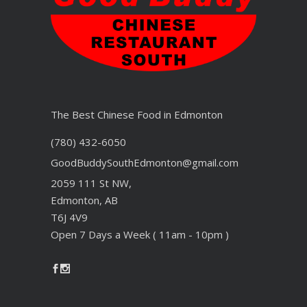
The Best Chinese Food in Edmonton
(780) 432-6050
GoodBuddySouthEdmonton@gmail.com
2059 111 St NW,
Edmonton, AB
T6J 4V9
Open 7 Days a Week ( 11am - 10pm )