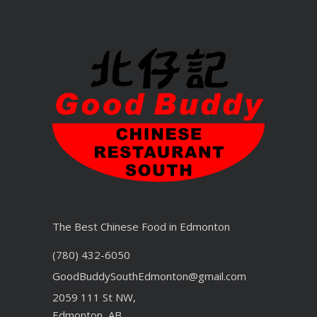
The Best Chinese Food in Edmonton
(780) 432-6050
GoodBuddySouthEdmonton@gmail.com
2059 111 St NW,
Edmonton, AB