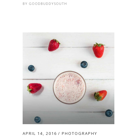
BY
GOODBUDDYSOUTH
APRIL 14, 2016
PHOTOGRAPHY