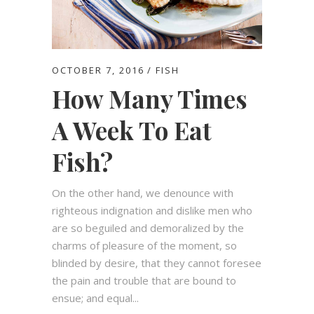
OCTOBER 7, 2016
FISH
How Many Times
A Week To Eat
Fish?
On the other hand, we denounce with
righteous indignation and dislike men who
are so beguiled and demoralized by the
charms of pleasure of the moment, so
blinded by desire, that they cannot foresee
the pain and trouble that are bound to
ensue; and equal...