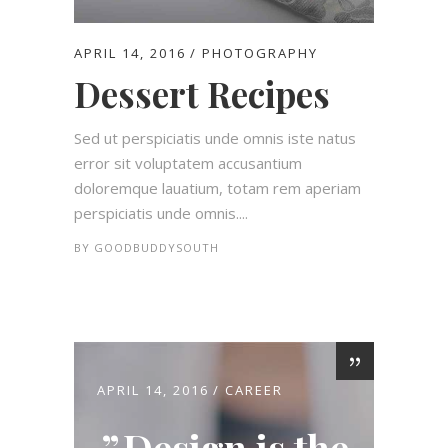
APRIL 14, 2016
PHOTOGRAPHY
Dessert Recipes
Sed ut perspiciatis unde omnis iste natus
error sit voluptatem accusantium
doloremque lauatium, totam rem aperiam
perspiciatis unde omnis....
BY
GOODBUDDYSOUTH
APRIL 14, 2016
CAREER
Design is the