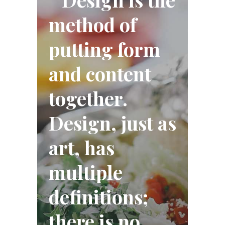
method of
putting form
and content
together.
Design, just as
art, has
multiple
definitions;
there is no