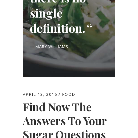
single
definition.
— MARY WILLIAMS
APRIL 13, 2016
FOOD
Find Now The
Answers To Your
Sugar Questions