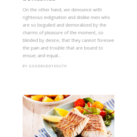
On the other hand, we denounce with
righteous indignation and dislike men who
are so beguiled and demoralized by the
charms of pleasure of the moment, so
blinded by desire, that they cannot foresee
the pain and trouble that are bound to
ensue; and equal...
BY
GOODBUDDYSOUTH