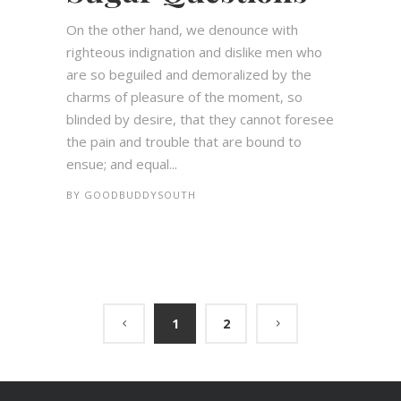
On the other hand, we denounce with
righteous indignation and dislike men who
are so beguiled and demoralized by the
charms of pleasure of the moment, so
blinded by desire, that they cannot foresee
the pain and trouble that are bound to
ensue; and equal...
BY
GOODBUDDYSOUTH
1
2