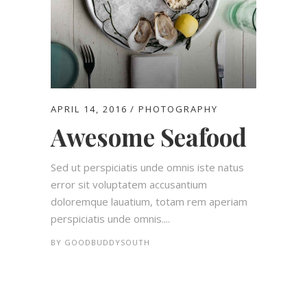
APRIL 14, 2016
PHOTOGRAPHY
Awesome Seafood
Sed ut perspiciatis unde omnis iste natus
error sit voluptatem accusantium
doloremque lauatium, totam rem aperiam
perspiciatis unde omnis....
BY
GOODBUDDYSOUTH