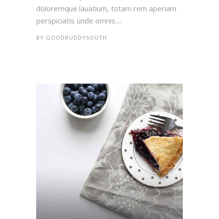
doloremque lauatium, totam rem aperiam
perspiciatis unde omnis....
BY
GOODBUDDYSOUTH