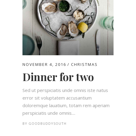
NOVEMBER 4, 2016
CHRISTMAS
Dinner for two
Sed ut perspiciatis unde omnis iste natus
error sit voluptatem accusantium
doloremque lauatium, totam rem aperiam
perspiciatis unde omnis....
BY
GOODBUDDYSOUTH