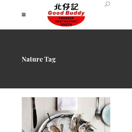
Nature Tag