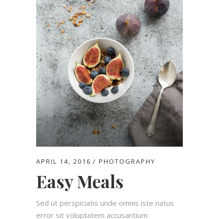
APRIL 14, 2016
PHOTOGRAPHY
Easy Meals
Sed ut perspiciatis unde omnis iste natus
error sit voluptatem accusantium