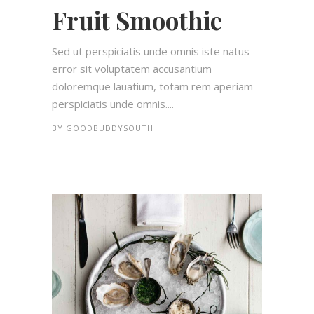
Fruit Smoothie
Sed ut perspiciatis unde omnis iste natus
error sit voluptatem accusantium
doloremque lauatium, totam rem aperiam
perspiciatis unde omnis....
BY
GOODBUDDYSOUTH