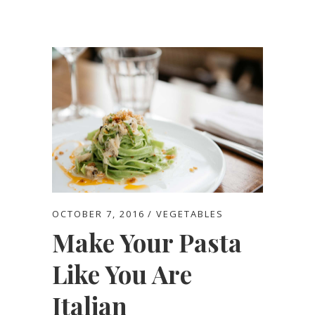
OCTOBER 7, 2016
VEGETABLES
Make Your Pasta
Like You Are
Italian