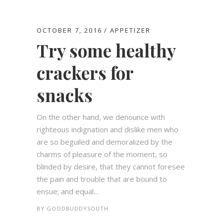
OCTOBER 7, 2016
APPETIZER
Try some healthy
crackers for
snacks
On the other hand, we denounce with
righteous indignation and dislike men who
are so beguiled and demoralized by the
charms of pleasure of the moment, so
blinded by desire, that they cannot foresee
the pain and trouble that are bound to
ensue; and equal...
BY
GOODBUDDYSOUTH